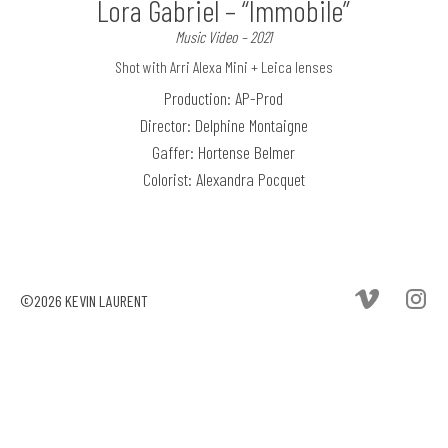
Lora Gabriel – “Immobile”
Music Video – 2021
Shot with Arri Alexa Mini + Leica lenses
Production: AP-Prod
Director: Delphine Montaigne
Gaffer: Hortense Belmer
Colorist: Alexandra Pocquet
©2026 KEVIN LAURENT